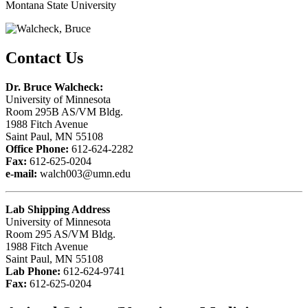
Montana State University
Contact Us
Dr. Bruce Walcheck:
University of Minnesota
Room 295B AS/VM Bldg.
1988 Fitch Avenue
Saint Paul, MN 55108
Office Phone:
612-624-2282
Fax:
612-625-0204
e-mail:
walch003@umn.edu
Lab Shipping Address
University of Minnesota
Room 295 AS/VM Bldg.
1988 Fitch Avenue
Saint Paul, MN 55108
Lab Phone:
612-624-9741
Fax:
612-625-0204