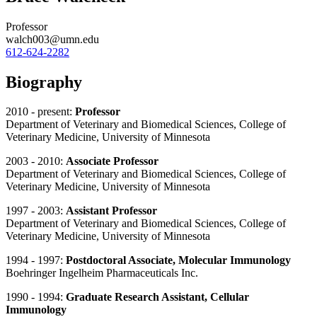
Professor
walch003@umn.edu
612-624-2282
Biography
2010 - present:
Professor
Department of Veterinary and Biomedical Sciences, College of
Veterinary Medicine, University of Minnesota
2003 - 2010:
Associate Professor
Department of Veterinary and Biomedical Sciences, College of
Veterinary Medicine, University of Minnesota
1997 - 2003:
Assistant Professor
Department of Veterinary and Biomedical Sciences, College of
Veterinary Medicine, University of Minnesota
1994 - 1997:
Postdoctoral Associate, Molecular Immunology
Boehringer Ingelheim Pharmaceuticals Inc.
1990 - 1994:
Graduate Research Assistant, Cellular
Immunology