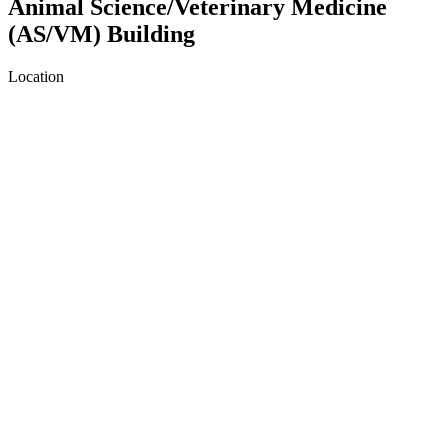
Animal Science/Veterinary Medicine
(AS/VM) Building
Location