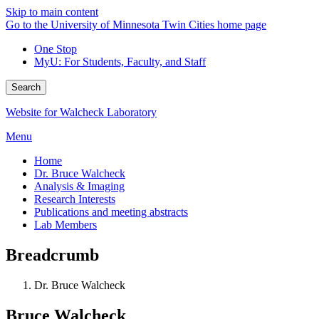
Skip to main content
Go to the University of Minnesota Twin Cities home page
One Stop
MyU
: For Students, Faculty, and Staff
Search
Website for Walcheck Laboratory
Menu
Home
Dr. Bruce Walcheck
Analysis & Imaging
Research Interests
Publications and meeting abstracts
Lab Members
Breadcrumb
Dr. Bruce Walcheck
Bruce Walcheck